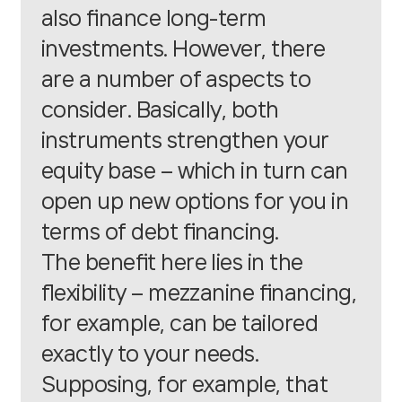
also finance long-term
investments. However, there
are a number of aspects to
consider. Basically, both
instruments strengthen your
equity base – which in turn can
open up new options for you in
terms of debt financing.
The benefit here lies in the
flexibility – mezzanine financing,
for example, can be tailored
exactly to your needs.
Supposing, for example, that