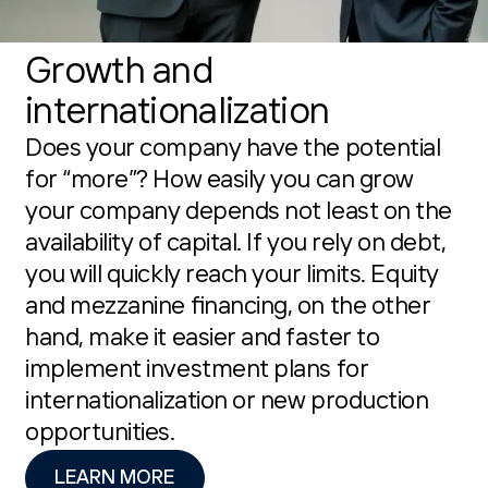
Growth and
internationalization
Does your company have the potential
for “more”? How easily you can grow
your company depends not least on the
availability of capital. If you rely on debt,
you will quickly reach your limits. Equity
and mezzanine financing, on the other
hand, make it easier and faster to
implement investment plans for
internationalization or new production
opportunities.
LEARN MORE