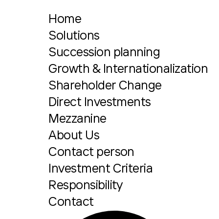
Home
Solutions
Succession planning
Growth & Internationalization
Shareholder Change
Direct Investments
Mezzanine
About Us
Contact person
Investment Criteria
Responsibility
Contact