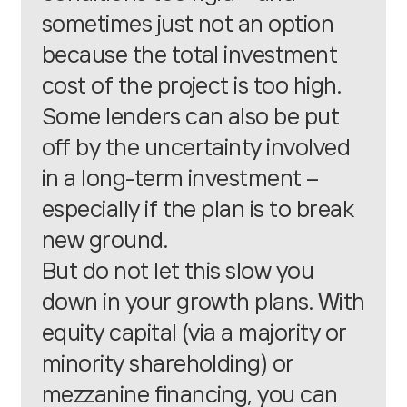
sometimes just not an option
because the total investment
cost of the project is too high.
Some lenders can also be put
off by the uncertainty involved
in a long-term investment –
especially if the plan is to break
new ground.
But do not let this slow you
down in your growth plans. With
equity capital
(via a majority or
minority shareholding) or
mezzanine
financing, you can