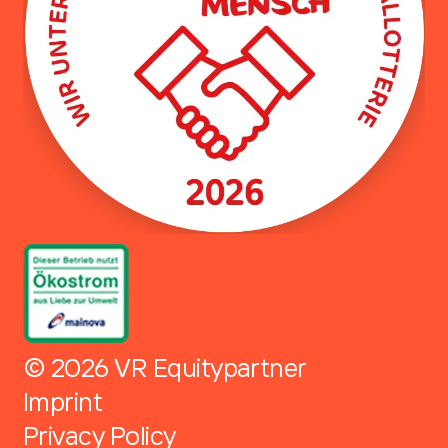
© 2026 VR Equitypartner
Imprint
Privacy Policy