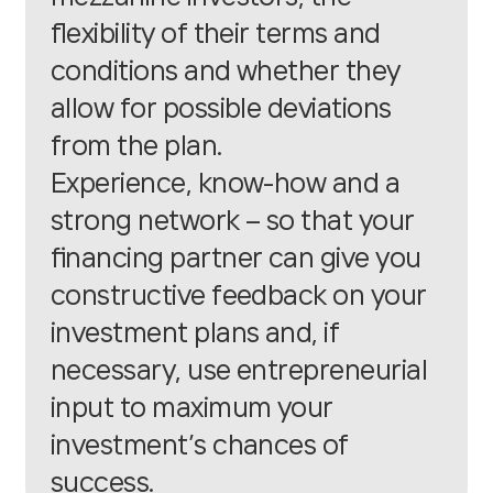
flexibility of their terms and
conditions and whether they
allow for possible deviations
from the plan.
Experience, know-how and a
strong network – so that your
financing partner can give you
constructive feedback on your
investment plans and, if
necessary, use entrepreneurial
input to maximum your
investment’s chances of
success.