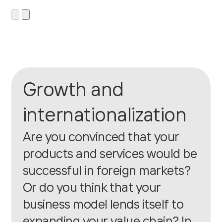
Growth and
internationalization
Are you convinced that your
products and services would be
successful in foreign markets?
Or do you think that your
business model lends itself to
expanding your value chain? In