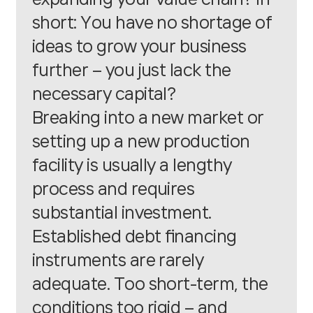
short: You have no shortage of
ideas to grow your business
further – you just lack the
necessary capital?
Breaking into a new market or
setting up a new production
facility is usually a lengthy
process and requires
substantial investment.
Established debt financing
instruments are rarely
adequate. Too short-term, the
conditions too rigid – and