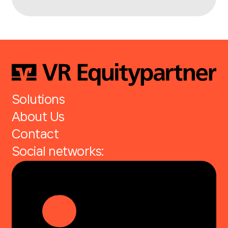
Solutions
About Us
Contact
Social networks: