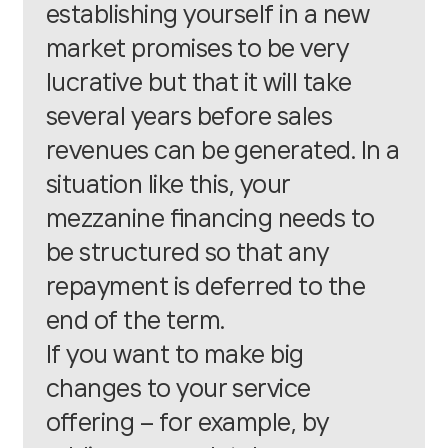
establishing yourself in a new
market promises to be very
lucrative but that it will take
several years before sales
revenues can be generated. In a
situation like this, your
mezzanine financing needs to
be structured so that any
repayment is deferred to the
end of the term.
If you want to make big
changes to your service
offering – for example, by