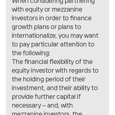
When considering partnering
with equity or mezzanine
investors in order to finance
growth plans or plans to
internationalize, you may want
to pay particular attention to
the following:
The financial flexibility of the
equity investor with regards to
the holding period of their
investment, and their ability to
provide further capital if
necessary – and, with
mezzanine investors, the