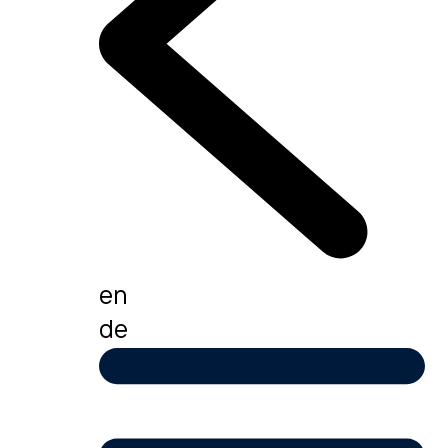
en
de