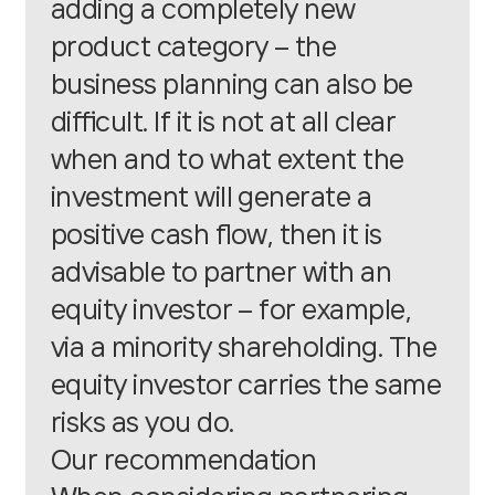
adding a completely new
product category – the
business planning can also be
difficult. If it is not at all clear
when and to what extent the
investment will generate a
positive cash flow, then it is
advisable to partner with an
equity investor – for example,
via a minority shareholding. The
equity investor carries the same
risks as you do.
Our recommendation