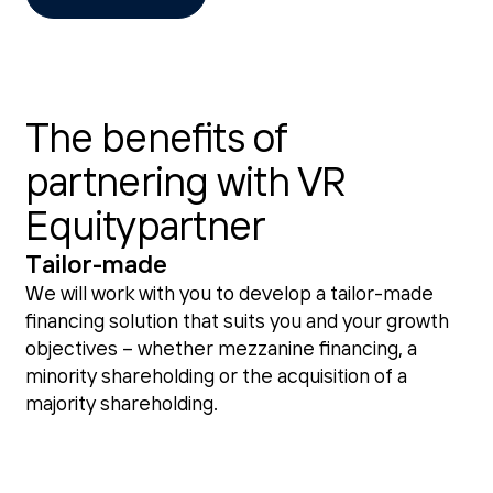
The benefits of
partnering with VR
Equitypartner
Tailor-made
We will work with you to develop a tailor-made
financing solution that suits you and your growth
objectives – whether mezzanine financing, a
minority shareholding or the acquisition of a
majority shareholding.