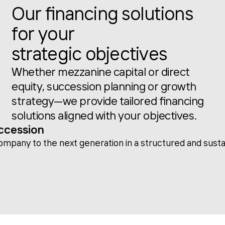
Our financing solutions
for your
strategic objectives
Whether mezzanine capital or direct
equity, succession planning or growth
strategy—we provide tailored financing
solutions aligned with your objectives.
ccession
company to the next generation in a structured and sust