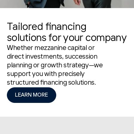
Tailored financing
solutions for your company
Whether mezzanine capital or
direct investments, succession
planning or growth strategy—we
support you with precisely
structured financing solutions.
LEARN MORE