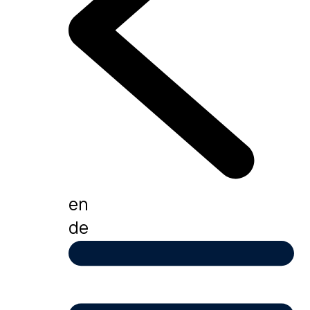
en
de