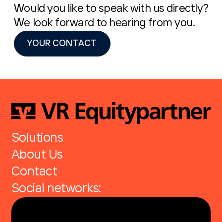
Would you like to speak with us directly?
We look forward to hearing from you.
YOUR CONTACT
Solutions
About Us
Contact
Social networks: