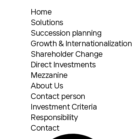
Home
Solutions
Succession planning
Growth & Internationalization
Shareholder Change
Direct Investments
Mezzanine
About Us
Contact person
Investment Criteria
Responsibility
Contact