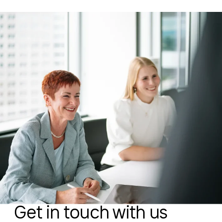
Get in touch with us