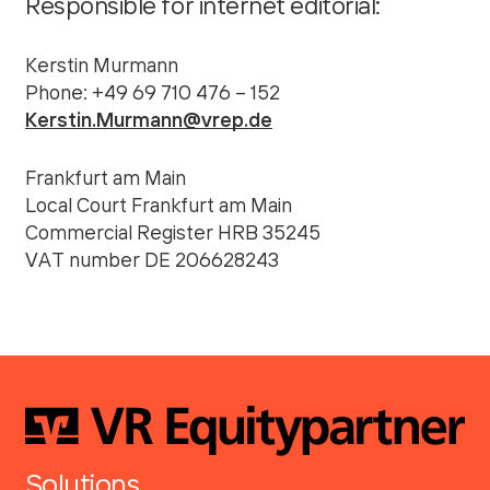
Responsible for internet editorial:
Kerstin Murmann
Phone: +49 69 710 476 – 152
Kerstin.Murmann@vrep.de
Frankfurt am Main
Local Court Frankfurt am Main
Commercial Register HRB 35245
VAT number DE 206628243
Solutions