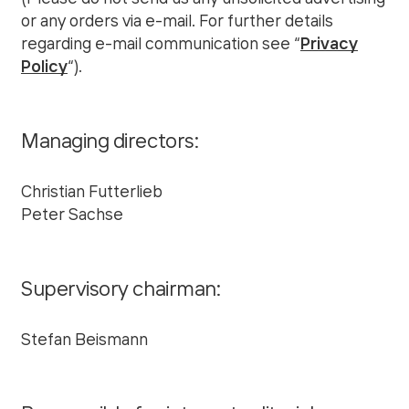
or any orders via e-mail. For further details
regarding e-mail communication see “
Privacy
Policy
“).
Managing directors:
Christian Futterlieb
Peter Sachse
Supervisory chairman:
Stefan Beismann