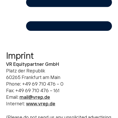
Imprint
VR Equitypartner GmbH
Platz der Republik
60265 Frankfurt am Main
Phone: +49 69 710 476 – 0
Fax: +49 69 710 476 – 161
Email:
mail@vrep.de
Internet:
www.vrep.de
(Please do not send us any unsolicited advertising