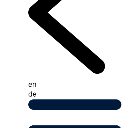
en
de