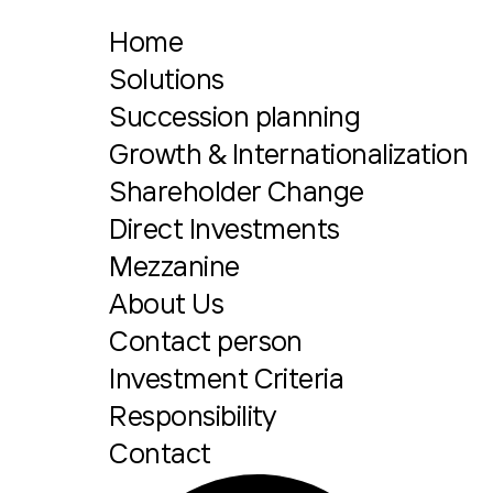
Home
Solutions
Succession planning
Growth & Internationalization
Shareholder Change
Direct Investments
Mezzanine
About Us
Contact person
Investment Criteria
Responsibility
Contact