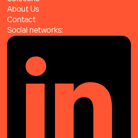
About Us
Contact
Social networks: