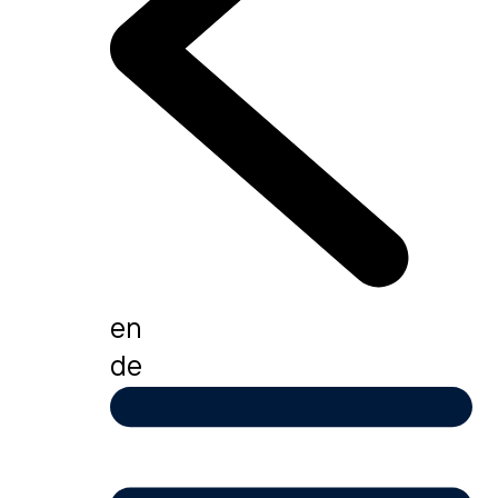
en
de