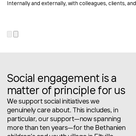
Internally and externally, with colleagues, clients, 
Social engagement is a
matter of principle for us
We support social initiatives we
genuinely care about. This includes, in
particular, our support—now spanning
more than ten years—for the Bethanien