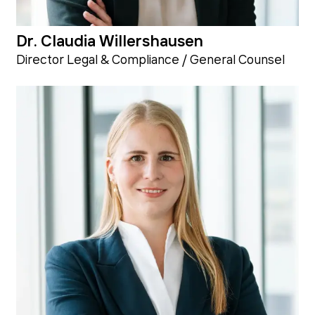
Dr. Claudia Willershausen
Director Legal & Compliance / General Counsel