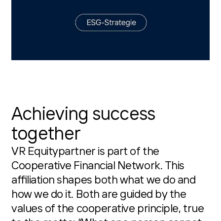
Achieving success
together
VR Equitypartner is part of the
Cooperative Financial Network. This
affiliation shapes both what we do and
how we do it. Both are guided by the
values of the cooperative principle, true