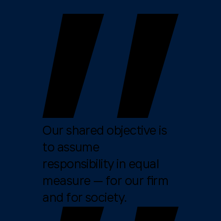
Our shared objective is
to assume
responsibility in equal
measure — for our firm
and for society.