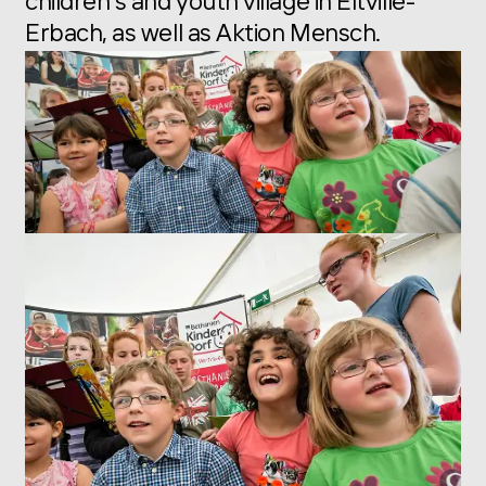
children’s and youth village in Eltville-
Erbach, as well as Aktion Mensch.