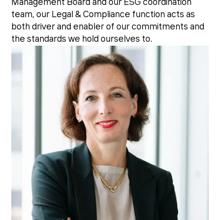
Management Board and our ESG coordination
team, our Legal & Compliance function acts as
both driver and enabler of our commitments and
the standards we hold ourselves to.