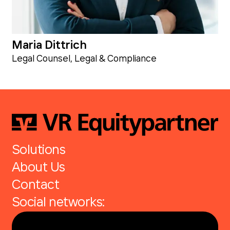
Maria Dittrich
Legal Counsel, Legal & Compliance
Solutions
About Us
Contact
Social networks: