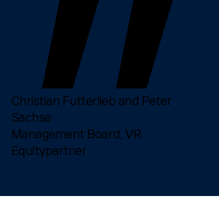
Christian Futterlieb and Peter
Sachse
Management Board, VR
Equitypartner