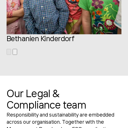
Bethanien Kinderdorf
Our Legal &
Compliance team
Responsibility and sustainability are embedded
across our organisation. Together with the