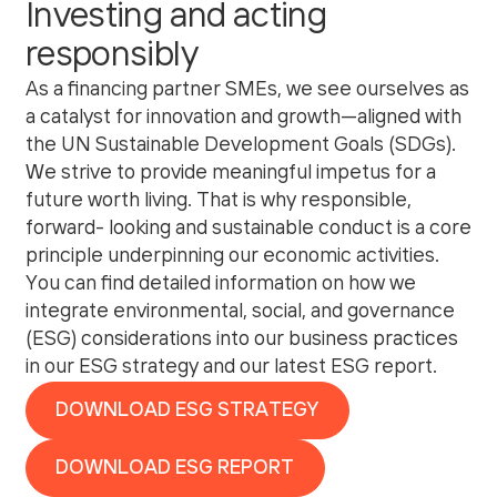
Investing and acting
responsibly
As a financing partner SMEs, we see ourselves as
a catalyst for innovation and growth—aligned with
the UN Sustainable Development Goals (SDGs).
We strive to provide meaningful impetus for a
future worth living. That is why responsible,
forward- looking and sustainable conduct is a core
principle underpinning our economic activities.
You can find detailed information on how we
integrate environmental, social, and governance
(ESG) considerations into our business practices
in our
ESG strategy
and our latest
ESG report
.
DOWNLOAD ESG STRATEGY
DOWNLOAD ESG REPORT