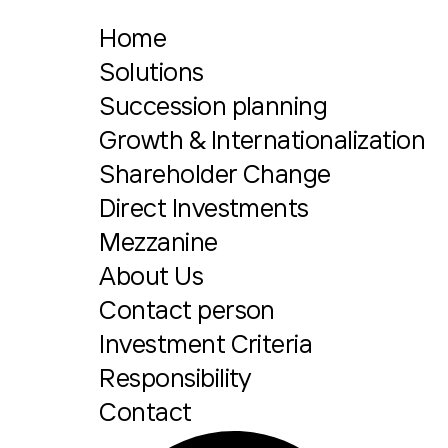
Home
Solutions
Succession planning
Growth & Internationalization
Shareholder Change
Direct Investments
Mezzanine
About Us
Contact person
Investment Criteria
Responsibility
Contact