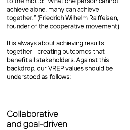
to the motto: “What one person cannot
achieve alone, many can achieve
together.” (Friedrich Wilhelm Raiffeisen,
founder of the cooperative movement)
It is always about achieving results
together—creating outcomes that
benefit all stakeholders. Against this
backdrop, our VREP values should be
understood as follows:
Collaborative
and goal-driven