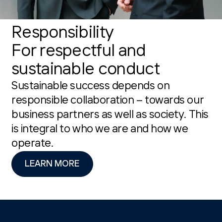
Responsibility
For respectful and
sustainable conduct
Sustainable success depends on
responsible collaboration – towards our
business partners as well as society. This
is integral to who we are and how we
operate.
LEARN MORE